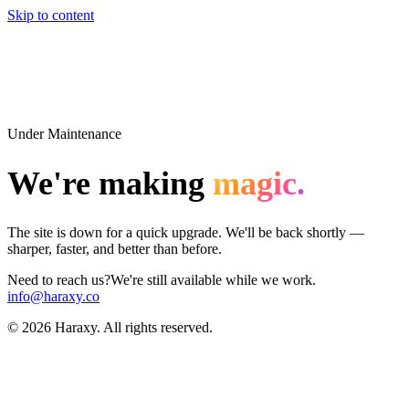
Skip to content
Under Maintenance
We're making
magic.
The site is down for a quick upgrade. We'll be back shortly —
sharper, faster, and better than before.
Need to reach us?
We're still available while we work.
info@haraxy.co
©
2026
Haraxy. All rights reserved.